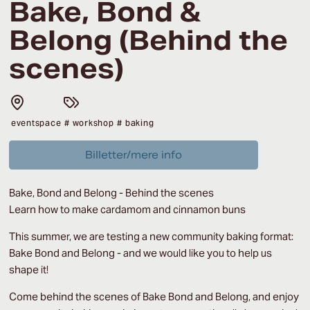
Bake, Bond &
Belong (Behind the
scenes)
eventspace
# workshop
# baking
Billetter/mere info
Bake, Bond and Belong -
Behind the scenes
Learn how to make cardamom and cinnamon buns
This summer, we are testing a new community baking format:
Bake Bond and Belong - and we would like you to help us
shape it!
Come behind the scenes of Bake Bond and Belong, and enjoy