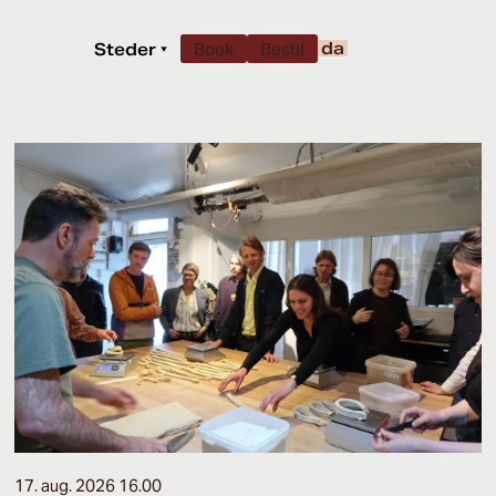
da
Steder
▾
Book
Bestil
17. aug. 2026 16.00