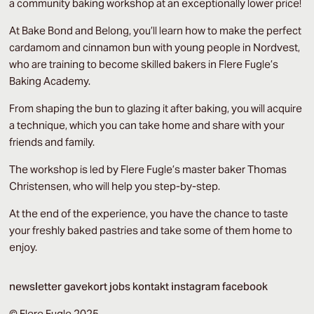
a community baking workshop at an exceptionally lower price!
At Bake Bond and Belong, you’ll learn how to make the perfect
cardamom and cinnamon bun with young people in Nordvest,
who are training to become skilled bakers in Flere Fugle’s
Baking Academy.
From shaping the bun to glazing it after baking, you will acquire
a technique, which you can take home and share with your
friends and family.
The workshop is led by Flere Fugle’s master baker Thomas
Christensen, who will help you step-by-step.
At the end of the experience, you have the chance to taste
your freshly baked pastries and take some of them home to
enjoy.
newsletter
gavekort
jobs
kontakt
instagram
facebook
© Flere Fugle 2025