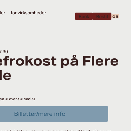
ler
for virksomheder
da
Book
Bestil
7.30
efrokost på Flere
le
ad
# event
# social
Billetter/mere info