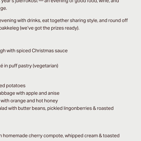
is year’s julefrokost — an evening of good food, wine, and
gge.
 evening with drinks, eat together sharing style, and round off
 pakkeleg (we’ve got the prizes ready).
igh with spiced Christmas sauce
in puff pastry (vegetarian)
red potatoes
cabbage with apple and anise
l with orange and hot honey
alad with butter beans, pickled lingonberries & roasted
th homemade cherry compote, whipped cream & toasted