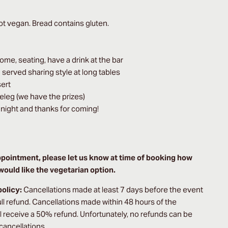
t vegan. Bread contains gluten.
come, seating, have a drink at the bar
d served sharing style at long tables
sert
keleg (we have the prizes)
night and thanks for coming!
ppointment, please let us know at time of booking how
ould like the vegetarian option.
policy:
Cancellations made at least 7 days before the event
full refund. Cancellations made within 48 hours of the
ll receive a 50% refund. Unfortunately, no refunds can be
 cancellations.