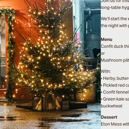
Join us for th
long-table hy
We’ll start the
the night with
Menu
Confit duck th
or
Mushroom pâté 
With:
• Herby, butte
• Pickled red 
• Confit fenne
• Green kale s
buckwheat
Dessert
Eton Mess wi