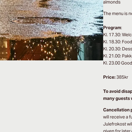
almonds
The menu is no
Program
:
Kl. 17.30: Wel
Kl. 18.30: Foo
Kl. 20.30: Des
Kl. 21.00: Pak
Kl. 23.00 Good
Price:
385kr
To avoid disa
many guests w
Cancellation 
will receive a 
Julefrokost wi
given for later