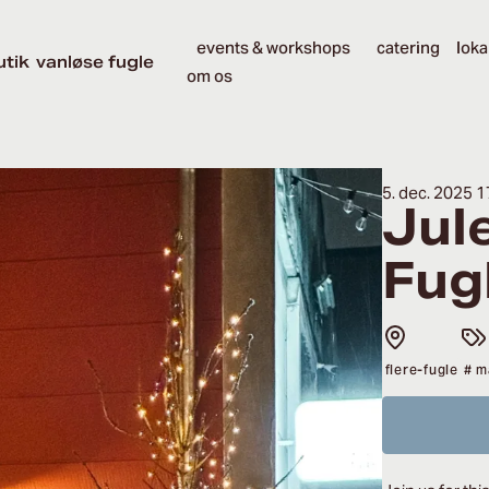
events & workshops
catering
loka
utik
vanløse fugle
om os
5. dec. 2025 1
Jul
Fug
flere-fugle
# m