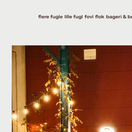
flere fugle
lille fugl
fovl
flok
bageri & b